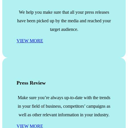
We help you make sure that all your press releases
have been picked up by the media and reached your
target audience.
VIEW MORE
Press Review
Make sure you’re always up-to-date with the trends
in your field of business, competitors’ campaigns as
well as other relevant information in your industry.
VIEW MORE