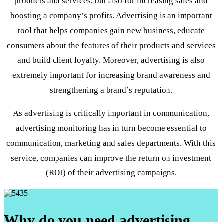
products and services, but also for increasing sales and
boosting a company’s profits. Advertising is an important
tool that helps companies gain new business, educate
consumers about the features of their products and services
and build client loyalty. Moreover, advertising is also
extremely important for increasing brand awareness and
strengthening a brand’s reputation.
As advertising is critically important in communication,
advertising monitoring has in turn become essential to
communication, marketing and sales departments. With this
service, companies can improve the return on investment
(ROI) of their advertising campaigns.
Why do you need advertising