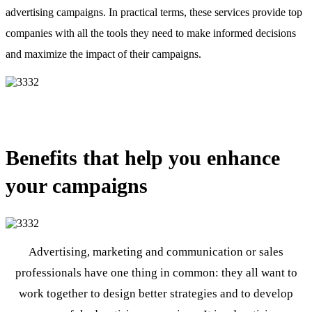
advertising campaigns. In practical terms, these services provide top
companies with all the tools they need to make informed decisions
and maximize the impact of their campaigns.
Benefits that help you enhance
your campaigns
Advertising, marketing and communication or sales
professionals have one thing in common: they all want to
work together to design better strategies and to develop