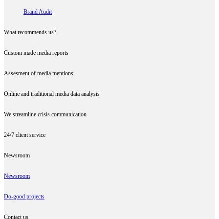
Brand Audit
What recommends us?
Custom made media reports
Assesment of media mentions
Online and traditional media data analysis
We streamline crisis communication
24/7 client service
Newsroom
Newsroom
Do-good projects
Contact us