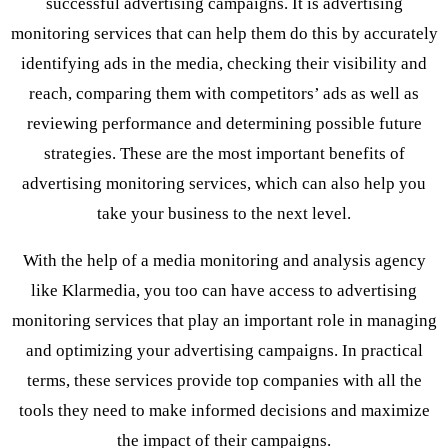
successful advertising campaigns. It is advertising
monitoring services that can help them do this by accurately
identifying ads in the media, checking their visibility and
reach, comparing them with competitors’ ads as well as
reviewing performance and determining possible future
strategies. These are the most important benefits of
advertising monitoring services, which can also help you
take your business to the next level.
With the help of a media monitoring and analysis agency
like Klarmedia, you too can have access to advertising
monitoring services that play an important role in managing
and optimizing your advertising campaigns. In practical
terms, these services provide top companies with all the
tools they need to make informed decisions and maximize
the impact of their campaigns.