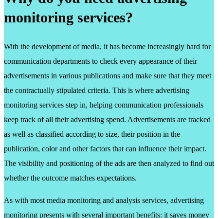
monitoring services?
With the development of media, it has become increasingly hard for
communication departments to check every appearance of their
advertisements in various publications and make sure that they meet
the contractually stipulated criteria. This is where advertising
monitoring services step in, helping communication professionals
keep track of all their advertising spend. Advertisements are tracked
as well as classified according to size, their position in the
publication, color and other factors that can influence their impact.
The visibility and positioning of the ads are then analyzed to find out
whether the outcome matches expectations.
As with most media monitoring and analysis services, advertising
monitoring presents with several important benefits: it saves money