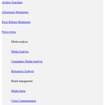
Archive Searching
Advertising Monitoring
Press Release Monitoring
Press review
Media analysis
Media Analysis
Competitive Media Analysis
Retroactive Analysis
Brand management
Media Alerts
Crisis Communication