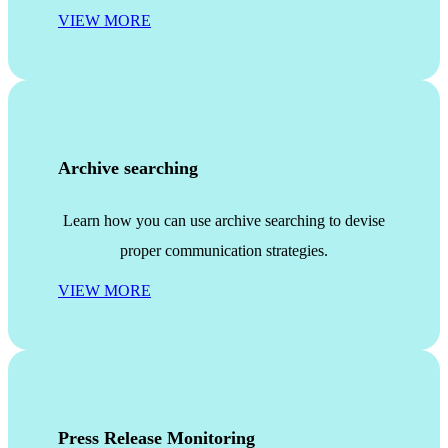
VIEW MORE
Archive searching
Learn how you can use archive searching to devise
proper communication strategies.
VIEW MORE
Press Release Monitoring