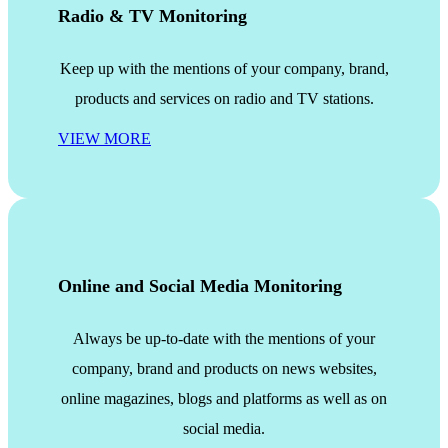
Radio & TV Monitoring
Keep up with the mentions of your company, brand,
products and services on radio and TV stations.
VIEW MORE
Online and Social Media Monitoring
Always be up-to-date with the mentions of your
company, brand and products on news websites,
online magazines, blogs and platforms as well as on
social media.