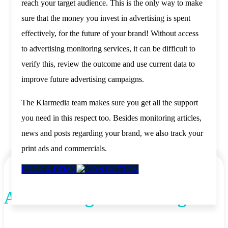
reach your target audience. This is the only way to make
sure that the money you invest in advertising is spent
effectively, for the future of your brand! Without access
to advertising monitoring services, it can be difficult to
verify this, review the outcome and use current data to
improve future advertising campaigns.
The Klarmedia team makes sure you get all the support
you need in this respect too. Besides monitoring articles,
news and posts regarding your brand, we also track your
print ads and commercials.
BOOK A DEMO
Advertising Monitoring