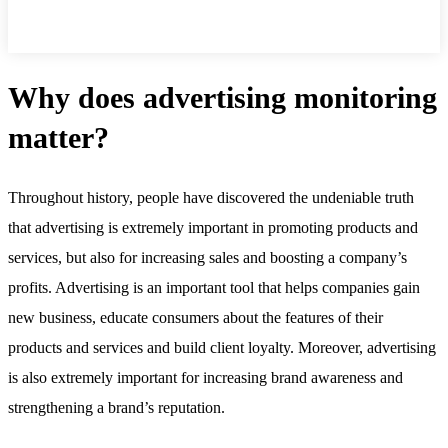
Why does advertising monitoring
matter?
Throughout history, people have discovered the undeniable truth
that advertising is extremely important in promoting products and
services, but also for increasing sales and boosting a company’s
profits. Advertising is an important tool that helps companies gain
new business, educate consumers about the features of their
products and services and build client loyalty. Moreover, advertising
is also extremely important for increasing brand awareness and
strengthening a brand’s reputation.