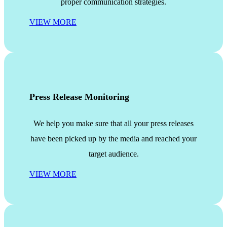
proper communication strategies.
VIEW MORE
Press Release Monitoring
We help you make sure that all your press releases
have been picked up by the media and reached your
target audience.
VIEW MORE