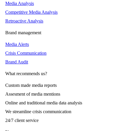
Media Analysis
Competitive Media Analysis
Retroactive Analysis
Brand management
Media Alerts
Crisis Communication
Brand Audit
What recommends us?
Custom made media reports
Assesment of media mentions
Online and traditional media data analysis
We streamline crisis communication
24/7 client service