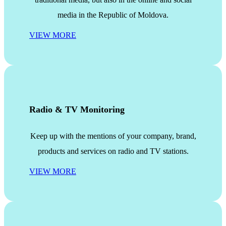
media in the Republic of Moldova.
VIEW MORE
Radio & TV Monitoring
Keep up with the mentions of your company, brand,
products and services on radio and TV stations.
VIEW MORE