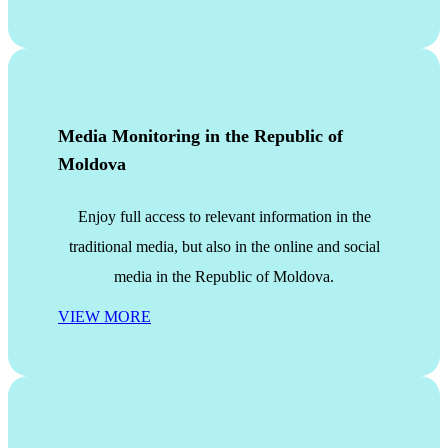
Media Monitoring in the Republic of
Moldova
Enjoy full access to relevant information in the
traditional media, but also in the online and social
media in the Republic of Moldova.
VIEW MORE