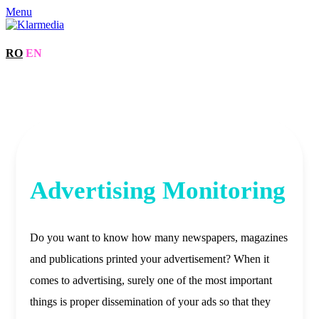
Menu
RO
EN
Advertising Monitoring
Do you want to know how many newspapers, magazines
and publications printed your advertisement? When it
comes to advertising, surely one of the most important
things is proper dissemination of your ads so that they