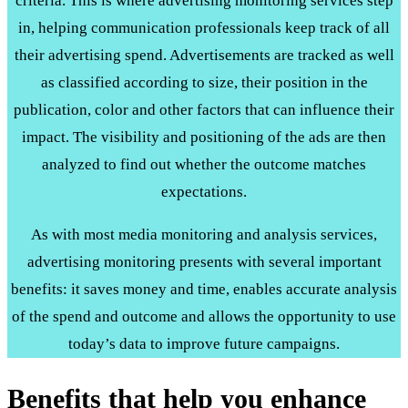
criteria. This is where advertising monitoring services step
in, helping communication professionals keep track of all
their advertising spend. Advertisements are tracked as well
as classified according to size, their position in the
publication, color and other factors that can influence their
impact. The visibility and positioning of the ads are then
analyzed to find out whether the outcome matches
expectations.
As with most media monitoring and analysis services,
advertising monitoring presents with several important
benefits: it saves money and time, enables accurate analysis
of the spend and outcome and allows the opportunity to use
today’s data to improve future campaigns.
Benefits that help you enhance