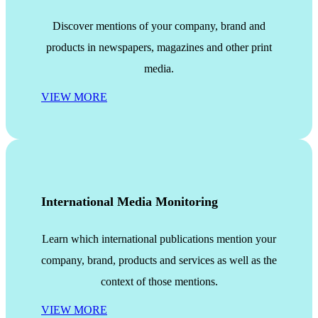
Discover mentions of your company, brand and
products in newspapers, magazines and other print
media.
VIEW MORE
International Media Monitoring
Learn which international publications mention your
company, brand, products and services as well as the
context of those mentions.
VIEW MORE