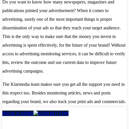
Do you want to know how many newspapers, magazines and
publications printed your advertisement? When it comes to
advertising, surely one of the most important things is proper
dissemination of your ads so that they reach your target audience.
This is the only way to make sure that the money you invest in
advertising is spent effectively, for the future of your brand! Without
access to advertising monitoring services, it can be difficult to verify
this, review the outcome and use current data to improve future
advertising campaigns.
The Klarmedia team makes sure you get all the support you need in
this respect too. Besides monitoring articles, news and posts
regarding your brand, we also track your print ads and commercials.
BOOK A DEMO