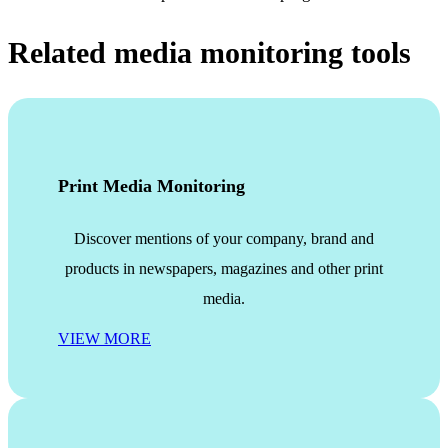
Related media monitoring tools
Print Media Monitoring
Discover mentions of your company, brand and
products in newspapers, magazines and other print
media.
VIEW MORE