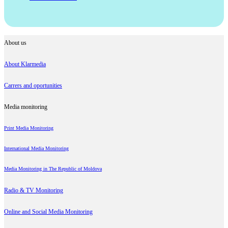
About us
About Klarmedia
Carrers and oportunities
Media monitoring
Print Media Monitoring
International Media Monitoring
Media Monitoring in The Republic of Moldova
Radio & TV Monitoring
Online and Social Media Monitoring