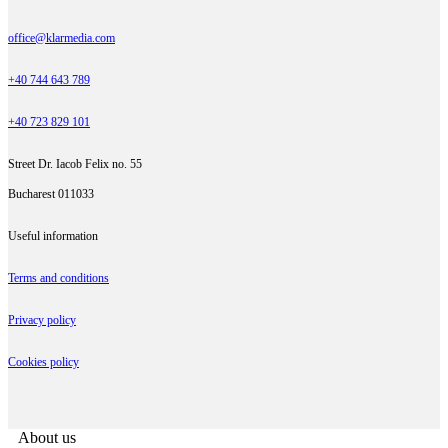
office@klarmedia.com
+40 744 643 789
+40 723 829 101
Street Dr. Iacob Felix no. 55
Bucharest 011033
Useful information
Terms and conditions
Privacy policy
Cookies policy
About us