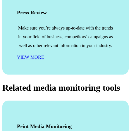
Press Review
Make sure you’re always up-to-date with the trends
in your field of business, competitors’ campaigns as
well as other relevant information in your industry.
VIEW MORE
Related media monitoring tools
Print Media Monitoring