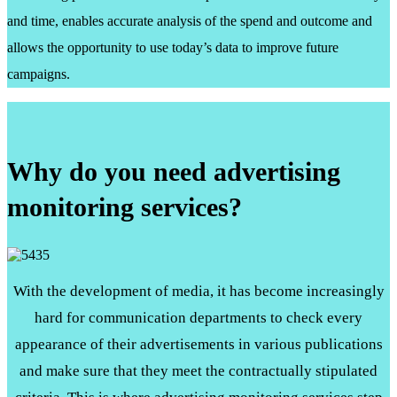
and time, enables accurate analysis of the spend and outcome and
allows the opportunity to use today’s data to improve future
campaigns.
Why do you need advertising
monitoring services?
With the development of media, it has become increasingly
hard for communication departments to check every
appearance of their advertisements in various publications
and make sure that they meet the contractually stipulated