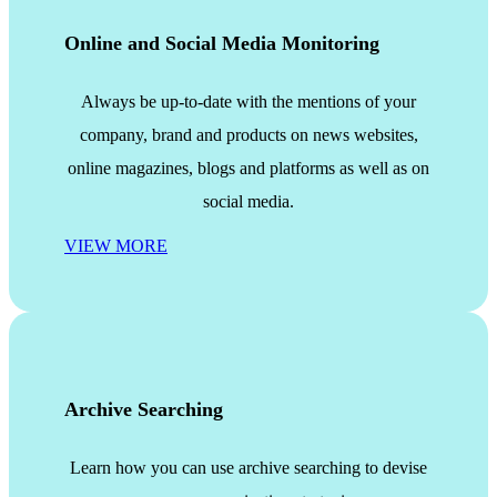
Online and Social Media Monitoring
Always be up-to-date with the mentions of your
company, brand and products on news websites,
online magazines, blogs and platforms as well as on
social media.
VIEW MORE
Archive Searching
Learn how you can use archive searching to devise