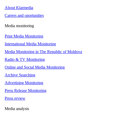
About Klarmedia
Carrers and oportunities
Media monitoring
Print Media Monitoring
International Media Monitoring
Media Monitoring in The Republic of Moldova
Radio & TV Monitoring
Online and Social Media Monitoring
Archive Searching
Advertising Monitoring
Press Release Monitoring
Press review
Media analysis