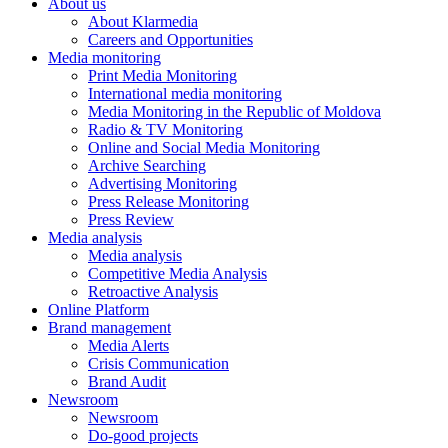
About us
About Klarmedia
Careers and Opportunities
Media monitoring
Print Media Monitoring
International media monitoring
Media Monitoring in the Republic of Moldova
Radio & TV Monitoring
Online and Social Media Monitoring
Archive Searching
Advertising Monitoring
Press Release Monitoring
Press Review
Media analysis
Media analysis
Competitive Media Analysis
Retroactive Analysis
Online Platform
Brand management
Media Alerts
Crisis Communication
Brand Audit
Newsroom
Newsroom
Do-good projects