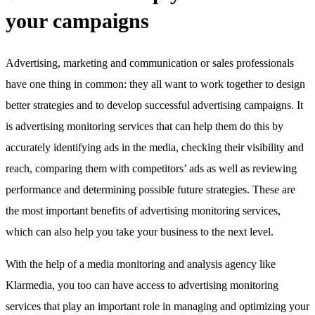
your campaigns
Advertising, marketing and communication or sales professionals
have one thing in common: they all want to work together to design
better strategies and to develop successful advertising campaigns. It
is advertising monitoring services that can help them do this by
accurately identifying ads in the media, checking their visibility and
reach, comparing them with competitors’ ads as well as reviewing
performance and determining possible future strategies. These are
the most important benefits of advertising monitoring services,
which can also help you take your business to the next level.
With the help of a media monitoring and analysis agency like
Klarmedia, you too can have access to advertising monitoring
services that play an important role in managing and optimizing your