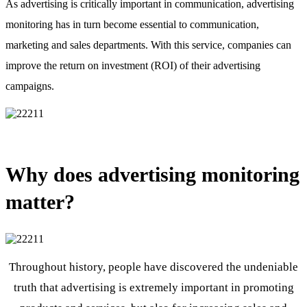
As advertising is critically important in communication, advertising
monitoring has in turn become essential to communication,
marketing and sales departments. With this service, companies can
improve the return on investment (ROI) of their advertising
campaigns.
Why does advertising monitoring
matter?
Throughout history, people have discovered the undeniable
truth that advertising is extremely important in promoting