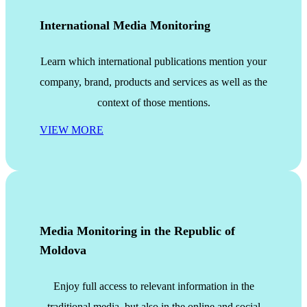
International Media Monitoring
Learn which international publications mention your
company, brand, products and services as well as the
context of those mentions.
VIEW MORE
Media Monitoring in the Republic of
Moldova
Enjoy full access to relevant information in the
traditional media, but also in the online and social