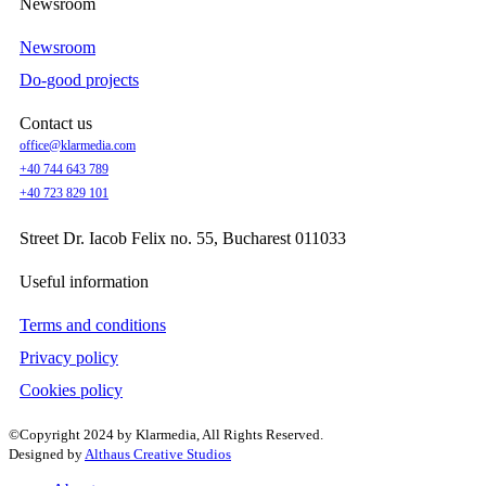
Newsroom
Newsroom
Do-good projects
Contact us
office@klarmedia.com
+40 744 643 789
+40 723 829 101
Street Dr. Iacob Felix no. 55, Bucharest 011033
Useful information
Terms and conditions
Privacy policy
Cookies policy
©Copyright 2024 by Klarmedia, All Rights Reserved.
Designed by
Althaus Creative Studios