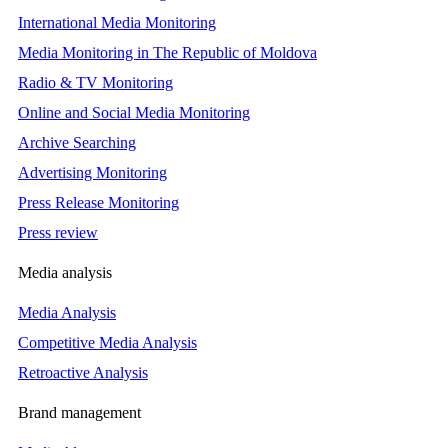
International Media Monitoring
Media Monitoring in The Republic of Moldova
Radio & TV Monitoring
Online and Social Media Monitoring
Archive Searching
Advertising Monitoring
Press Release Monitoring
Press review
Media analysis
Media Analysis
Competitive Media Analysis
Retroactive Analysis
Brand management