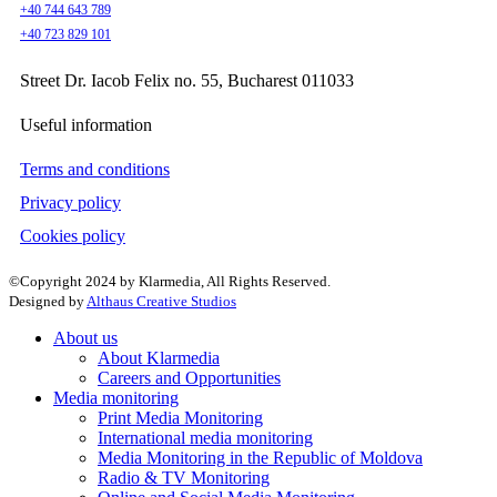
+40 744 643 789
+40 723 829 101
Street Dr. Iacob Felix no. 55, Bucharest 011033
Useful information
Terms and conditions
Privacy policy
Cookies policy
©Copyright 2024 by Klarmedia, All Rights Reserved.
Designed by
Althaus Creative Studios
About us
About Klarmedia
Careers and Opportunities
Media monitoring
Print Media Monitoring
International media monitoring
Media Monitoring in the Republic of Moldova
Radio & TV Monitoring