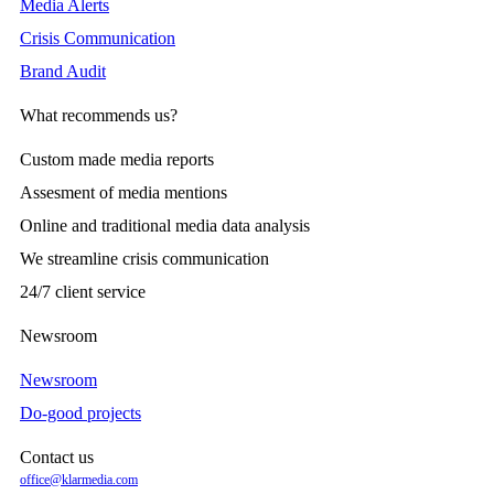
Media Alerts
Crisis Communication
Brand Audit
What recommends us?
Custom made media reports
Assesment of media mentions
Online and traditional media data analysis
We streamline crisis communication
24/7 client service
Newsroom
Newsroom
Do-good projects
Contact us
office@klarmedia.com