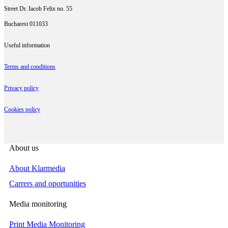
Street Dr. Iacob Felix no. 55
Bucharest 011033
Useful information
Terms and conditions
Privacy policy
Cookies policy
About us
About Klarmedia
Carrers and oportunities
Media monitoring
Print Media Monitoring