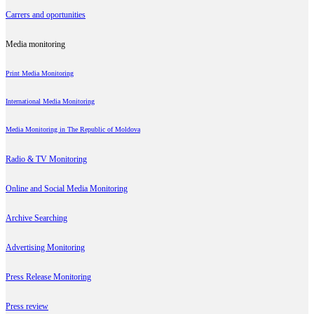
Carrers and oportunities
Media monitoring
Print Media Monitoring
International Media Monitoring
Media Monitoring in The Republic of Moldova
Radio & TV Monitoring
Online and Social Media Monitoring
Archive Searching
Advertising Monitoring
Press Release Monitoring
Press review