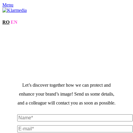
Menu
RO
EN
Let’s discover together how we can protect and
enhance your brand’s image! Send us some details,
and a colleague will contact you as soon as possible.