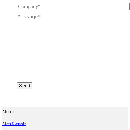
About us
About Klarmedia