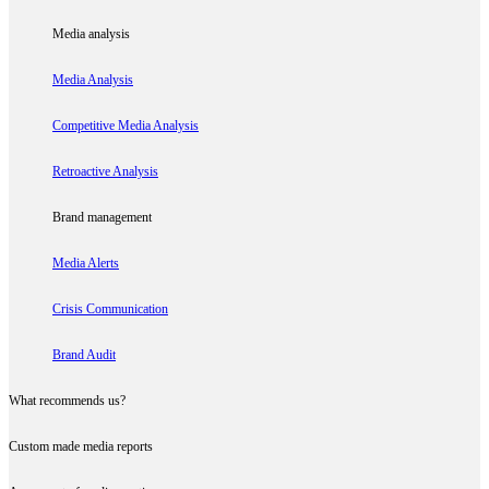
Media analysis
Media Analysis
Competitive Media Analysis
Retroactive Analysis
Brand management
Media Alerts
Crisis Communication
Brand Audit
What recommends us?
Custom made media reports