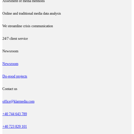
Assesment of media mentions
Online and traditional media data analysis
We streamline crisis communication
24/7 client service
Newsroom
Newsroom
Do-good projects
Contact us
office@klarmedia.com
+40 744 643 789
+40 723 829 101