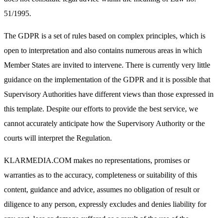
51/1995.
The GDPR is a set of rules based on complex principles, which is
open to interpretation and also contains numerous areas in which
Member States are invited to intervene. There is currently very little
guidance on the implementation of the GDPR and it is possible that
Supervisory Authorities have different views than those expressed in
this template. Despite our efforts to provide the best service, we
cannot accurately anticipate how the Supervisory Authority or the
courts will interpret the Regulation.
KLARMEDIA.COM makes no representations, promises or
warranties as to the accuracy, completeness or suitability of this
content, guidance and advice, assumes no obligation of result or
diligence to any person, expressly excludes and denies liability for