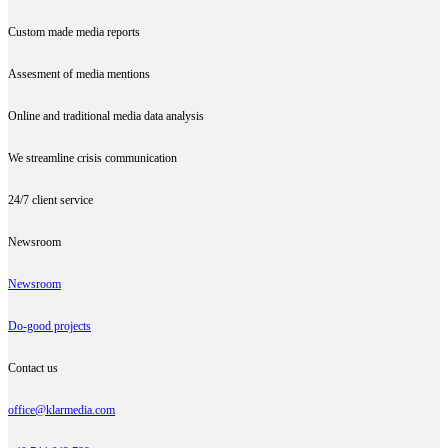
Custom made media reports
Assesment of media mentions
Online and traditional media data analysis
We streamline crisis communication
24/7 client service
Newsroom
Newsroom
Do-good projects
Contact us
office@klarmedia.com