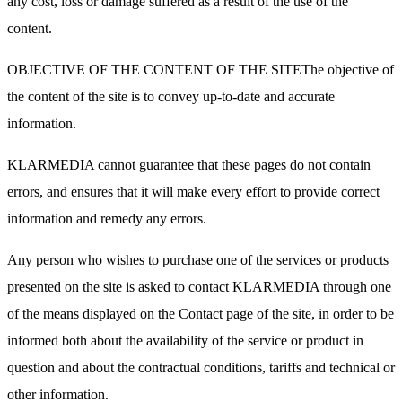
any cost, loss or damage suffered as a result of the use of the
content.
OBJECTIVE OF THE CONTENT OF THE SITEThe objective of
the content of the site is to convey up-to-date and accurate
information.
KLARMEDIA cannot guarantee that these pages do not contain
errors, and ensures that it will make every effort to provide correct
information and remedy any errors.
Any person who wishes to purchase one of the services or products
presented on the site is asked to contact KLARMEDIA through one
of the means displayed on the Contact page of the site, in order to be
informed both about the availability of the service or product in
question and about the contractual conditions, tariffs and technical or
other information.