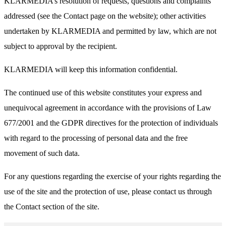
KLARMEDIA’s resolution of requests, questions and complaints
addressed (see the Contact page on the website); other activities
undertaken by KLARMEDIA and permitted by law, which are not
subject to approval by the recipient.
KLARMEDIA will keep this information confidential.
The continued use of this website constitutes your express and
unequivocal agreement in accordance with the provisions of Law
677/2001 and the GDPR directives for the protection of individuals
with regard to the processing of personal data and the free
movement of such data.
For any questions regarding the exercise of your rights regarding the
use of the site and the protection of use, please contact us through
the Contact section of the site.