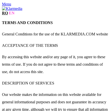
Menu
RO
EN
TERMS AND CONDITIONS
General Conditions for the use of the KLARMEDIA.COM website
ACCEPTANCE OF THE TERMS
By accessing this website and/or any page of it, you agree to these
terms of use. If you do not agree to these terms and conditions of
use, do not access this site.
DESCRIPTION OF SERVICES
Our website makes the information on this website available for
general informational purposes and does not guarantee its accuracy
at any given time, although we will try to ensure that all information