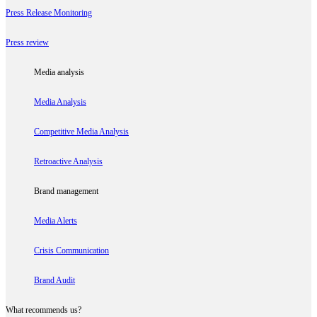
Press Release Monitoring
Press review
Media analysis
Media Analysis
Competitive Media Analysis
Retroactive Analysis
Brand management
Media Alerts
Crisis Communication
Brand Audit
What recommends us?