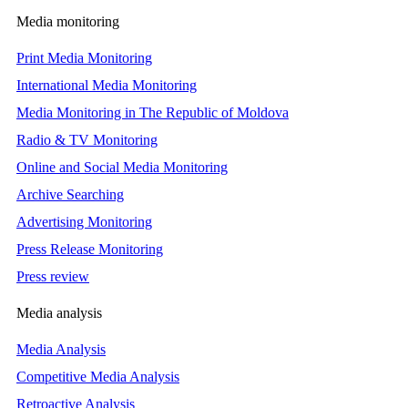
Media monitoring
Print Media Monitoring
International Media Monitoring
Media Monitoring in The Republic of Moldova
Radio & TV Monitoring
Online and Social Media Monitoring
Archive Searching
Advertising Monitoring
Press Release Monitoring
Press review
Media analysis
Media Analysis
Competitive Media Analysis
Retroactive Analysis