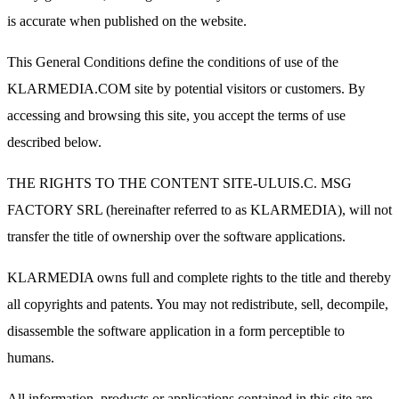
is accurate when published on the website.
This General Conditions define the conditions of use of the
KLARMEDIA.COM site by potential visitors or customers. By
accessing and browsing this site, you accept the terms of use
described below.
THE RIGHTS TO THE CONTENT SITE-ULUIS.C. MSG
FACTORY SRL (hereinafter referred to as KLARMEDIA), will not
transfer the title of ownership over the software applications.
KLARMEDIA owns full and complete rights to the title and thereby
all copyrights and patents. You may not redistribute, sell, decompile,
disassemble the software application in a form perceptible to
humans.
All information, products or applications contained in this site are