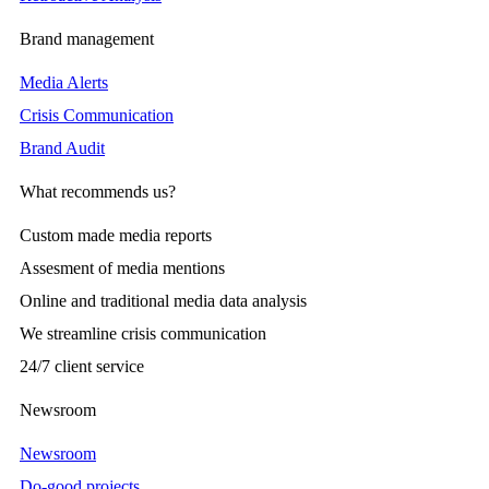
Brand management
Media Alerts
Crisis Communication
Brand Audit
What recommends us?
Custom made media reports
Assesment of media mentions
Online and traditional media data analysis
We streamline crisis communication
24/7 client service
Newsroom
Newsroom
Do-good projects