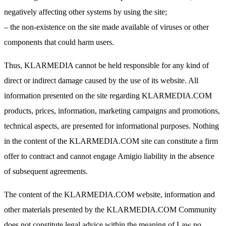
negatively affecting other systems by using the site;
– the non-existence on the site made available of viruses or other
components that could harm users.
Thus, KLARMEDIA cannot be held responsible for any kind of
direct or indirect damage caused by the use of its website. All
information presented on the site regarding KLARMEDIA.COM
products, prices, information, marketing campaigns and promotions,
technical aspects, are presented for informational purposes. Nothing
in the content of the KLARMEDIA.COM site can constitute a firm
offer to contract and cannot engage Amigio liability in the absence
of subsequent agreements.
The content of the KLARMEDIA.COM website, information and
other materials presented by the KLARMEDIA.COM Community
does not constitute legal advice within the meaning of Law no.