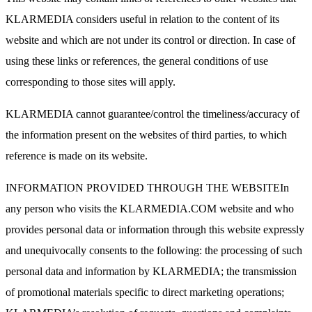
KLARMEDIA considers useful in relation to the content of its
website and which are not under its control or direction. In case of
using these links or references, the general conditions of use
corresponding to those sites will apply.
KLARMEDIA cannot guarantee/control the timeliness/accuracy of
the information present on the websites of third parties, to which
reference is made on its website.
INFORMATION PROVIDED THROUGH THE WEBSITEIn
any person who visits the KLARMEDIA.COM website and who
provides personal data or information through this website expressly
and unequivocally consents to the following: the processing of such
personal data and information by KLARMEDIA; the transmission
of promotional materials specific to direct marketing operations;