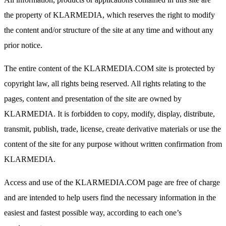
the property of KLARMEDIA, which reserves the right to modify
the content and/or structure of the site at any time and without any
prior notice.
The entire content of the KLARMEDIA.COM site is protected by
copyright law, all rights being reserved. All rights relating to the
pages, content and presentation of the site are owned by
KLARMEDIA. It is forbidden to copy, modify, display, distribute,
transmit, publish, trade, license, create derivative materials or use the
content of the site for any purpose without written confirmation from
KLARMEDIA.
Access and use of the KLARMEDIA.COM page are free of charge
and are intended to help users find the necessary information in the
easiest and fastest possible way, according to each one’s