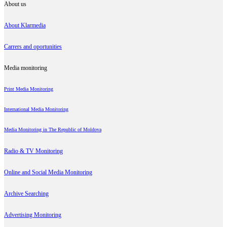
About us
About Klarmedia
Carrers and oportunities
Media monitoring
Print Media Monitoring
International Media Monitoring
Media Monitoring in The Republic of Moldova
Radio & TV Monitoring
Online and Social Media Monitoring
Archive Searching
Advertising Monitoring