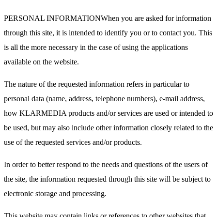
PERSONAL INFORMATIONWhen you are asked for information
through this site, it is intended to identify you or to contact you. This
is all the more necessary in the case of using the applications
available on the website.
The nature of the requested information refers in particular to
personal data (name, address, telephone numbers), e-mail address,
how KLARMEDIA products and/or services are used or intended to
be used, but may also include other information closely related to the
use of the requested services and/or products.
In order to better respond to the needs and questions of the users of
the site, the information requested through this site will be subject to
electronic storage and processing.
This website may contain links or references to other websites that