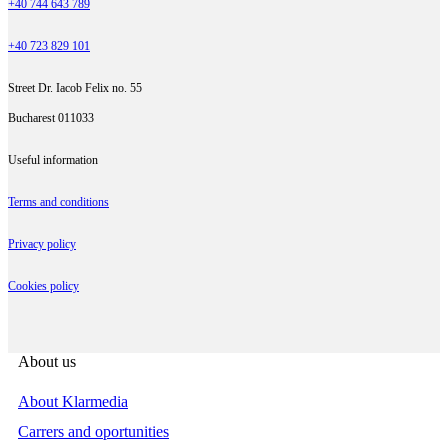
+40 744 643 789
+40 723 829 101
Street Dr. Iacob Felix no. 55
Bucharest 011033
Useful information
Terms and conditions
Privacy policy
Cookies policy
About us
About Klarmedia
Carrers and oportunities