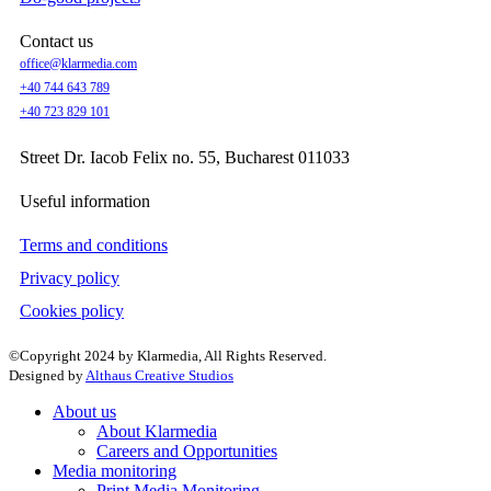
Contact us
office@klarmedia.com
+40 744 643 789
+40 723 829 101
Street Dr. Iacob Felix no. 55, Bucharest 011033
Useful information
Terms and conditions
Privacy policy
Cookies policy
©Copyright 2024 by Klarmedia, All Rights Reserved.
Designed by
Althaus Creative Studios
About us
About Klarmedia
Careers and Opportunities
Media monitoring
Print Media Monitoring