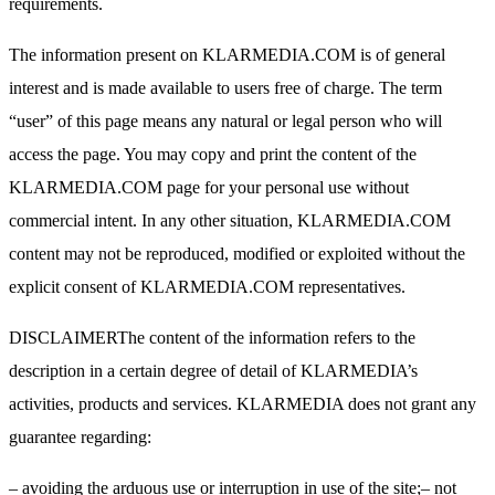
requirements.
The information present on KLARMEDIA.COM is of general
interest and is made available to users free of charge. The term
“user” of this page means any natural or legal person who will
access the page. You may copy and print the content of the
KLARMEDIA.COM page for your personal use without
commercial intent. In any other situation, KLARMEDIA.COM
content may not be reproduced, modified or exploited without the
explicit consent of KLARMEDIA.COM representatives.
DISCLAIMERThe content of the information refers to the
description in a certain degree of detail of KLARMEDIA’s
activities, products and services. KLARMEDIA does not grant any
guarantee regarding:
– avoiding the arduous use or interruption in use of the site;– not