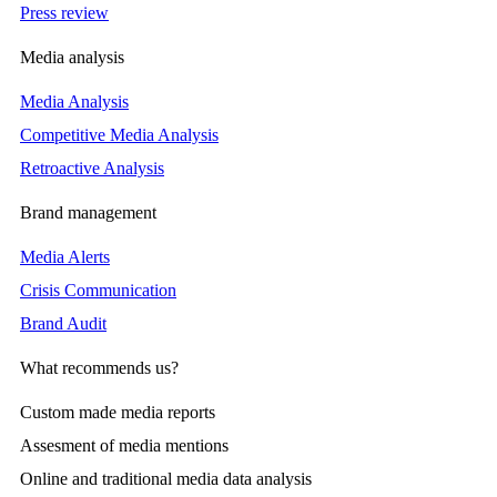
Press review
Media analysis
Media Analysis
Competitive Media Analysis
Retroactive Analysis
Brand management
Media Alerts
Crisis Communication
Brand Audit
What recommends us?
Custom made media reports
Assesment of media mentions
Online and traditional media data analysis