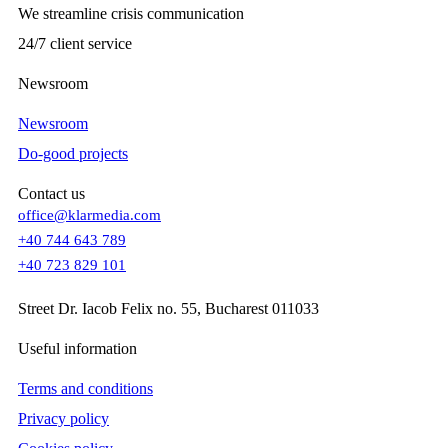
We streamline crisis communication
24/7 client service
Newsroom
Newsroom
Do-good projects
Contact us
office@klarmedia.com
+40 744 643 789
+40 723 829 101
Street Dr. Iacob Felix no. 55, Bucharest 011033
Useful information
Terms and conditions
Privacy policy