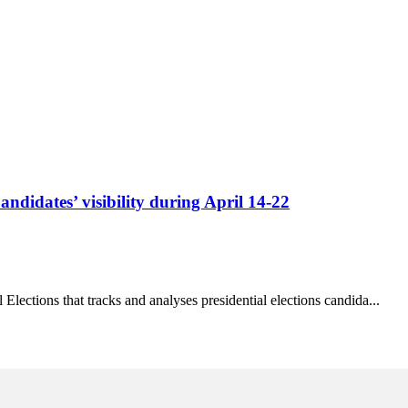
ndidates’ visibility during April 14-22
Elections that tracks and analyses presidential elections candida...