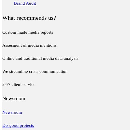
Brand Audit
What recommends us?
Custom made media reports
Assesment of media mentions
Online and traditional media data analysis
We streamline crisis communication
24/7 client service
Newsroom
Newsroom
Do-good projects