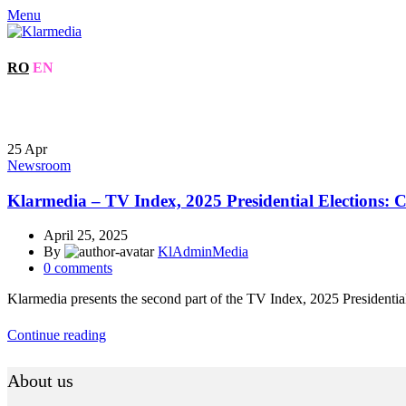
Menu
RO
EN
25
Apr
Newsroom
Klarmedia – TV Index, 2025 Presidential Elections: Ca
April 25, 2025
By
KlAdminMedia
0
comments
Klarmedia presents the second part of the TV Index, 2025 Presidential 
Continue reading
About us