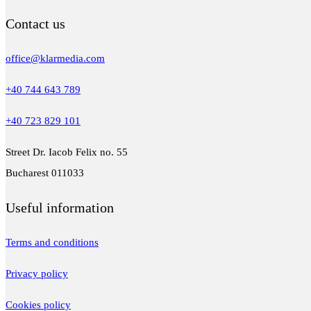
Contact us
office@klarmedia.com
+40 744 643 789
+40 723 829 101
Street Dr. Iacob Felix no. 55
Bucharest 011033
Useful information
Terms and conditions
Privacy policy
Cookies policy