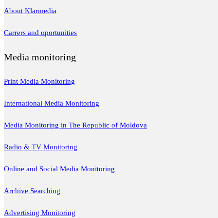
About Klarmedia
Carrers and oportunities
Media monitoring
Print Media Monitoring
International Media Monitoring
Media Monitoring in The Republic of Moldova
Radio & TV Monitoring
Online and Social Media Monitoring
Archive Searching
Advertising Monitoring