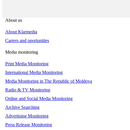
About us
About Klarmedia
Carrers and oportunities
Media monitoring
Print Media Monitoring
International Media Monitoring
Media Monitoring in The Republic of Moldova
Radio & TV Monitoring
Online and Social Media Monitoring
Archive Searching
Advertising Monitoring
Press Release Monitoring