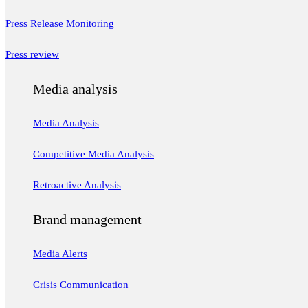
Press Release Monitoring
Press review
Media analysis
Media Analysis
Competitive Media Analysis
Retroactive Analysis
Brand management
Media Alerts
Crisis Communication